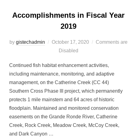
Accomplishments in Fiscal Year
2019
Posted
by
gistechadmin
October 17, 2020
Comments are
on
Disabled
Continued fish habitat enhancement activities,
including maintenance, monitoring, and adaptive
management, on the Catherine Creek (CC 44)
Southern Cross Phase III project, which permanently
protects 1 mile mainstem and 64 acres of historic
floodplain. Maintained and monitored conservation
easements on the Grande Ronde River, Catherine
Creek, Rock Creek, Meadow Creek, McCoy Creek,
and Dark Canyon …