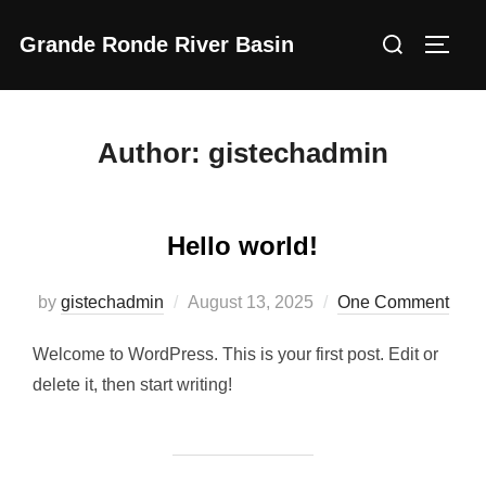
Skip
Search
Grande Ronde River Basin
to
Toggl
for:
content
Author:
gistechadmin
Hello world!
Posted
by
gistechadmin
August 13, 2025
One Comment
on
Welcome to WordPress. This is your first post. Edit or
delete it, then start writing!